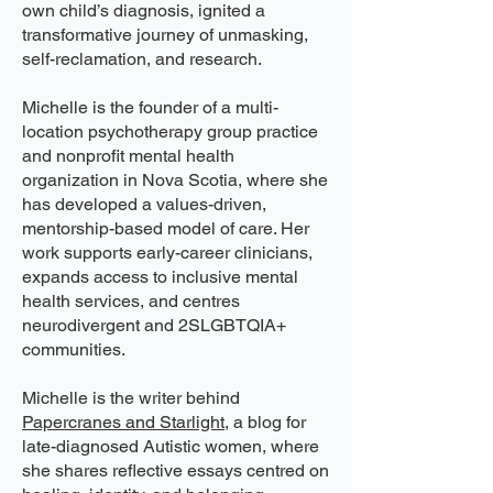
own child’s diagnosis, ignited a
transformative journey of unmasking,
self-reclamation, and research.
Michelle is the founder of a multi-
location psychotherapy group practice
and nonprofit mental health
organization in Nova Scotia, where she
has developed a values-driven,
mentorship-based model of care. Her
work supports early-career clinicians,
expands access to inclusive mental
health services, and centres
neurodivergent and 2SLGBTQIA+
communities.
Michelle is the writer behind
Papercranes and Starlight
, a blog for
late-diagnosed Autistic women, where
she shares reflective essays centred on