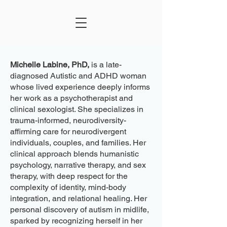
Michelle Labine, PhD,
is a late-
diagnosed Autistic and ADHD woman
whose lived experience deeply informs
her work as a psychotherapist and
clinical sexologist. She specializes in
trauma-informed, neurodiversity-
affirming care for neurodivergent
individuals, couples, and families. Her
clinical approach blends humanistic
psychology, narrative therapy, and sex
therapy, with deep respect for the
complexity of identity, mind-body
integration, and relational healing. Her
personal discovery of autism in midlife,
sparked by recognizing herself in her