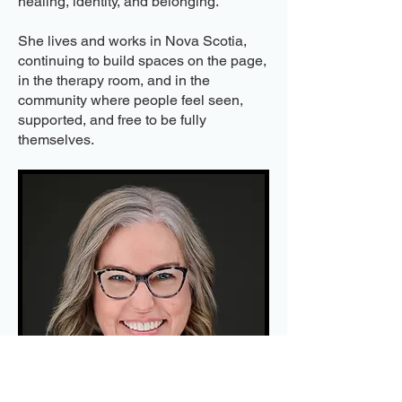
healing, identity, and belonging.
She lives and works in Nova Scotia,
continuing to build spaces on the page,
in the therapy room, and in the
community where people feel seen,
supported, and free to be fully
themselves.